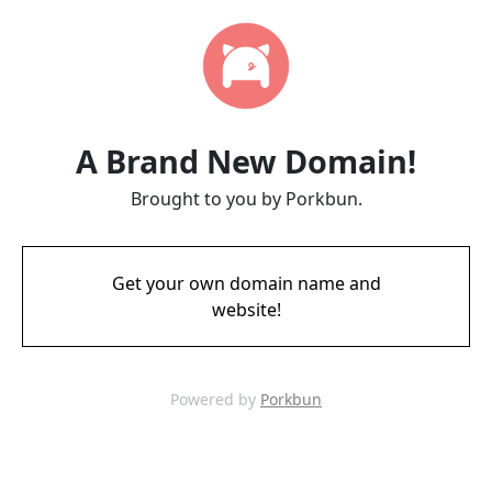
A Brand New Domain!
Brought to you by Porkbun.
Get your own domain name and
website!
Powered by
Porkbun